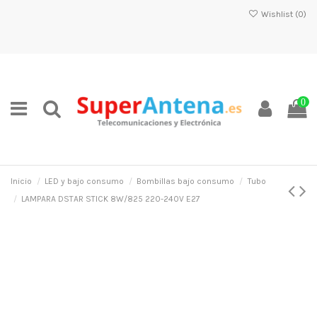
Wishlist (
0
)
0
Inicio
LED y bajo consumo
Bombillas bajo consumo
Tubo
LAMPARA DSTAR STICK 8W/825 220-240V E27