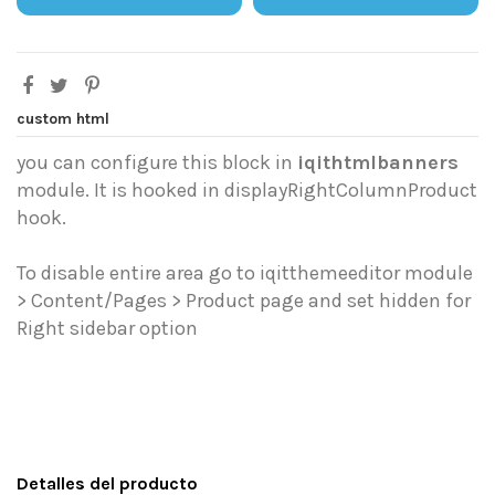
custom html
you can configure this block in
iqithtmlbanners
module. It is hooked in displayRightColumnProduct
hook.
To disable entire area go to iqitthemeeditor module
> Content/Pages > Product page and set hidden for
Right sidebar option
Detalles del producto