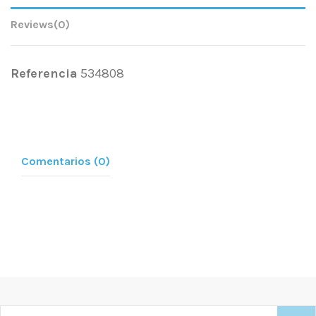
Reviews
(0)
Referencia
534808
Comentarios (0)