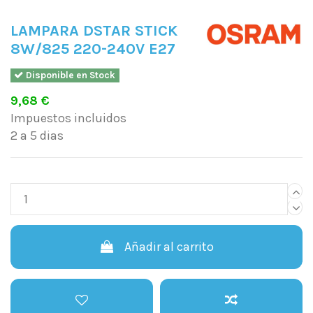
LAMPARA DSTAR STICK
8W/825 220-240V E27
Disponible en Stock
9,68 €
Impuestos incluidos
2 a 5 dias
Añadir al carrito